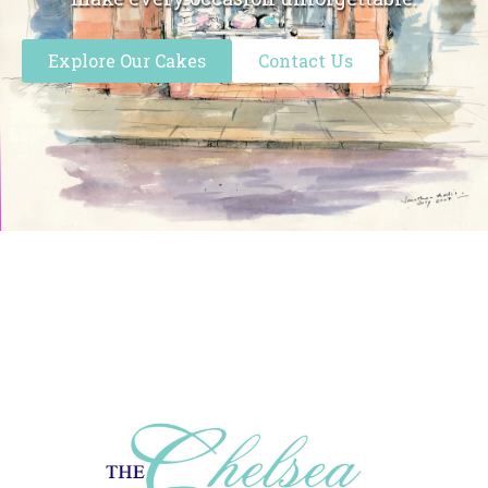
Explore Our Cakes
Contact Us