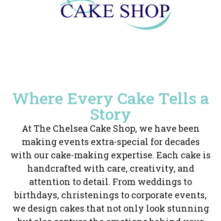
Where Every Cake Tells a
Story
At The Chelsea Cake Shop, we have been
making events extra-special for decades
with our cake-making expertise. Each cake is
handcrafted with care, creativity, and
attention to detail. From weddings to
birthdays, christenings to corporate events,
we design cakes that not only look stunning