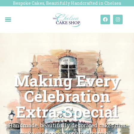
Bespoke Cakes, Beautifully Handcrafted in Chelsea
Making Every
Celebration
Extra-Special
Handmade, beautifully decorated cakes that
make every occasion unforgettable.