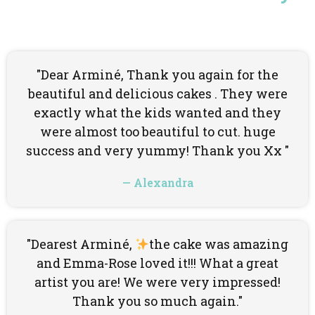
"Dear Arminé, Thank you again for the
beautiful and delicious cakes . They were
exactly what the kids wanted and they
were almost too beautiful to cut. huge
success and very yummy! Thank you Xx "
— Alexandra
"Dearest Arminé,
the cake was amazing
and Emma-Rose loved it!!! What a great
artist you are! We were very impressed!
Thank you so much again."