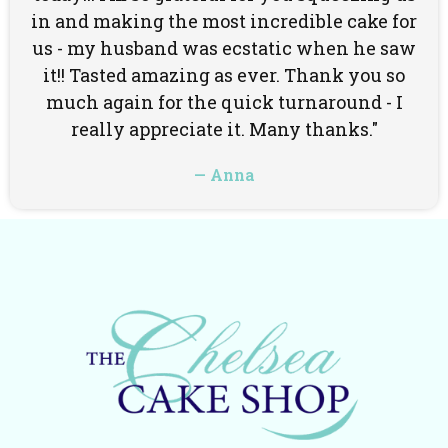
in and making the most incredible cake for
us - my husband was ecstatic when he saw
it!! Tasted amazing as ever. Thank you so
much again for the quick turnaround - I
really appreciate it. Many thanks."
— Anna