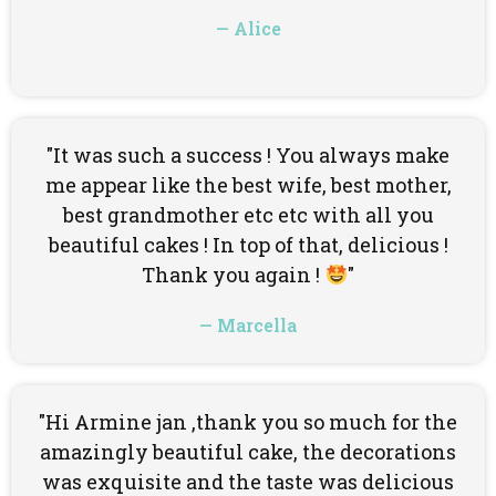
— Alice
"It was such a success ! You always make
me appear like the best wife, best mother,
best grandmother etc etc with all you
beautiful cakes ! In top of that, delicious !
Thank you again !
"
— Marcella
"Hi Armine jan ,thank you so much for the
amazingly beautiful cake, the decorations
was exquisite and the taste was delicious