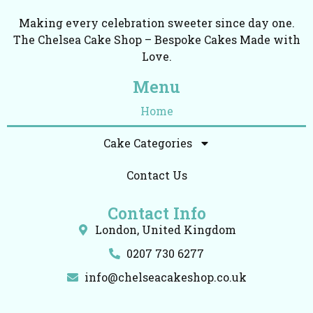
Making every celebration sweeter since day one.
The Chelsea Cake Shop – Bespoke Cakes Made with
Love.
Menu
Home
Cake Categories
Contact Us
Contact Info
London, United Kingdom
0207 730 6277
info@chelseacakeshop.co.uk