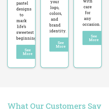
with
your
pastel
care
logo,
designs
for
colors,
to
any
and
mark
occasion.
brand
life’s
identity.
sweetest
See
beginnings.
More
See
More
See
More
What Our Customers Say