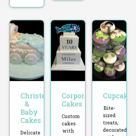
Christening
Corporate
Cupcakes
&
Cakes
Bite-
Baby
sized
Custom
Cakes
treats,
cakes
decorated
with
Delicate