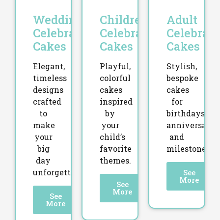
Wedding
Children’s
Adult
Celebration
Celebration
Celebrati
Cakes
Cakes
Cakes
Elegant,
Playful,
Stylish,
timeless
colorful
bespoke
designs
cakes
cakes
crafted
inspired
for
to
by
birthdays,
make
your
anniversaries
your
child’s
and
big
favorite
milestones.
day
themes.
unforgettable.
See
More
See
More
See
More