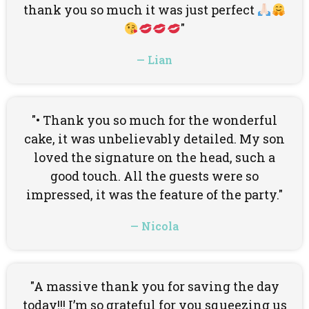
thank you so much it was just perfect
"
— Lian
"• Thank you so much for the wonderful
cake, it was unbelievably detailed. My son
loved the signature on the head, such a
good touch. All the guests were so
impressed, it was the feature of the party."
— Nicola
"A massive thank you for saving the day
today!!! I’m so grateful for you squeezing us