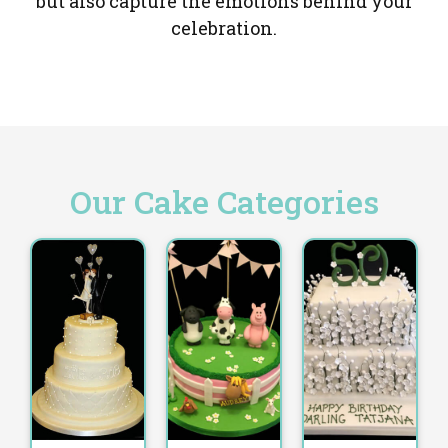
but also capture the emotions behind your
celebration.
Our Cake Categories